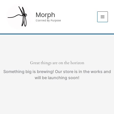
Skip
to
Morph
content
Carried By Purpose
Great things are on the horizon
Something big is brewing! Our store is in the works and
will be launching soon!