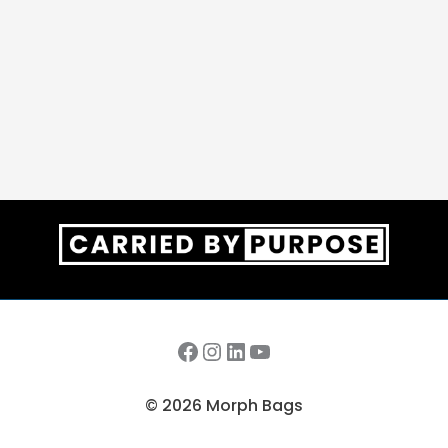
Facebook
Instagram
LinkedIn
YouTube
© 2026 Morph Bags