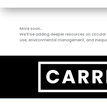
More soon…
We’ll be adding deeper resources on circula
use, environmental management, and inequality