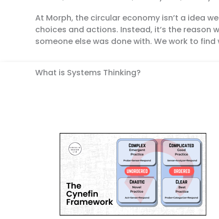
At Morph, the circular economy isn’t a idea w
choices and actions. Instead, it’s the reason 
someone else was done with. We work to find 
What is Systems Thinking?