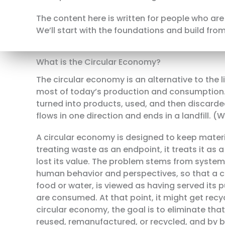
The content here is written for people who are 
We’ll start with the foundations and build from
What is the Circular Economy?
The circular economy is an alternative to the
most of today’s production and consumption. 
turned into products, used, and then discarded
flows in one direction and ends in a landfill. 
A circular economy is designed to keep materia
treating waste as an endpoint, it treats it as
lost its value. The problem stems from system
human behavior and perspectives, so that a c
food or water, is viewed as having served its 
are consumed. At that point, it might get recyc
circular economy, the goal is to eliminate tha
reused, remanufactured, or recycled, and by b