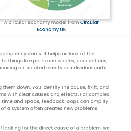
A circular economy model from
Circular
Economy UK
complex systems. It helps us look at the
 to things like parts and wholes, connections,
ocusing on isolated events or individual parts
 them down. You identify the cause, fix it, and
ms with clear causes and effects. For complex
n time and space, feedback loops can amplify
of a system often creates new problems
f looking for the direct cause of a problem, we