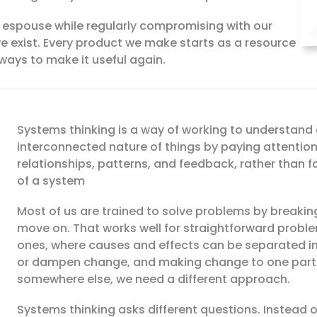
e espouse while regularly compromising with our
we exist. Every product we make starts as a resource
ways to make it useful again.
Systems thinking is a way of working to understand 
interconnected nature of things by paying attention
relationships, patterns, and feedback, rather than f
of a system
Most of us are trained to solve problems by breaking
move on. That works well for straightforward proble
ones, where causes and effects can be separated i
or dampen change, and making change to one part 
somewhere else, we need a different approach.
Systems thinking asks different questions. Instead o