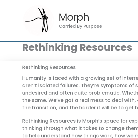
Skip
to
Morph
content
Carried By Purpose
Rethinking Resources
Rethinking Resources
Humanity is faced with a growing set of interr
aren’t isolated failures. They’re symptoms of
undesired and often quite problematic. Whethe
the same. We’ve got a real mess to deal with, a
the transition, and the harder it will be to ge
Rethinking Resources is Morph’s space for ex
thinking through what it takes to change them
to help understand how things work, how we mi