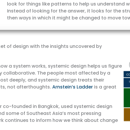
look for things like patterns to help us understand
Instead of looking for the answer, it looks for the s
then ways in which it might be changed to move to
t of design with the insights uncovered by
ow a system works, systemic design helps us figure
tly collaborative. The people most affected by a
st deeply, and systemic design treats their
ts, not afterthoughts.
Arnstein’s Ladder
is a great
er co-founded in Bangkok, used systemic design
d some of Southeast Asia’s most pressing
rk continues to inform how we think about change