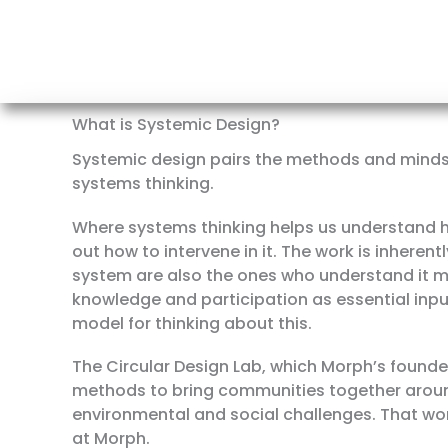
What is Systemic Design?
Systemic design pairs the methods and mindse
systems thinking.
Where systems thinking helps us understand h
out how to intervene in it. The work is inheren
system are also the ones who understand it mo
knowledge and participation as essential inpu
model for thinking about this.
The Circular Design Lab, which Morph’s found
methods to bring communities together aroun
environmental and social challenges. That wo
at Morph.