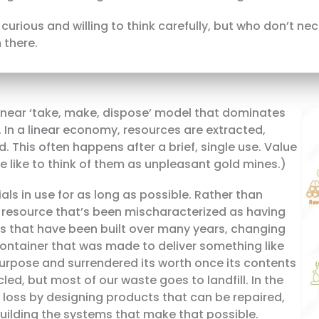
curious and willing to think carefully, but who don’t ne
 there.
 linear ‘take, make, dispose’ model that dominates
In a linear economy, resources are extracted,
. This often happens after a brief, single use. Value
(We like to think of them as unpleasant gold mines.)
ls in use for as long as possible. Rather than
 a resource that’s been mischaracterized as having
s that have been built over many years, changing
ontainer that was made to deliver something like
purpose and surrendered its worth once its contents
led, but most of our waste goes to landfill. In the
t loss by designing products that can be repaired,
uilding the systems that make that possible.