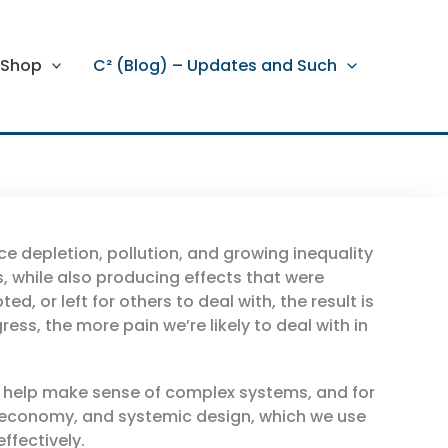
Shop
C² (Blog) – Updates and Such
ce depletion, pollution, and growing inequality
, while also producing effects that were
or left for others to deal with, the result is
ss, the more pain we’re likely to deal with in
t help make sense of complex systems, and for
ar economy, and systemic design, which we use
ffectively.