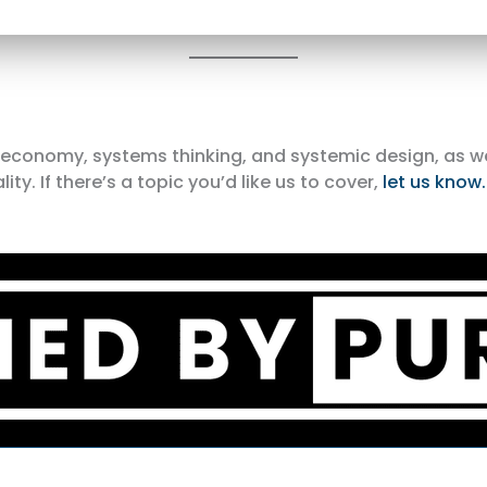
r economy, systems thinking, and systemic design, as w
. If there’s a topic you’d like us to cover,
let us know.