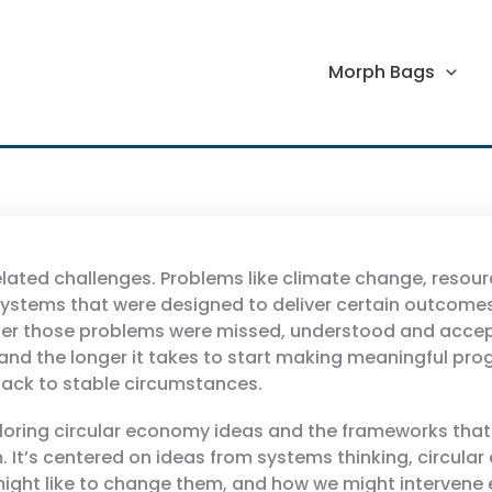
Morph Bags
elated challenges. Problems like climate change, resour
 systems that were designed to deliver certain outcomes
r those problems were missed, understood and accepted, 
nd the longer it takes to start making meaningful progre
t back to stable circumstances.
ploring circular economy ideas and the frameworks tha
. It’s centered on ideas from systems thinking, circul
ght like to change them, and how we might intervene e