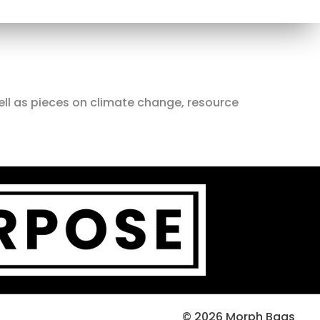
ell as pieces on climate change, resource
© 2026 Morph Bags