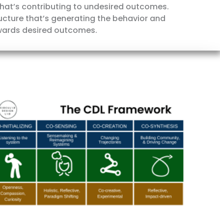
 what’s contributing to undesired outcomes.
tructure that’s generating the behavior and
wards desired outcomes.