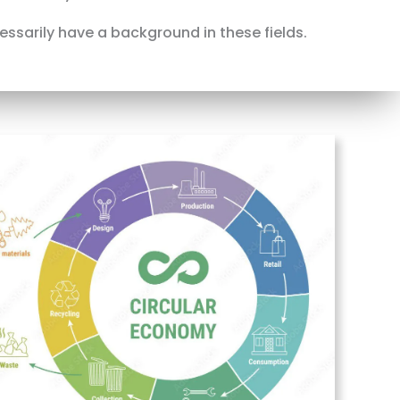
cessarily have a background in these fields.