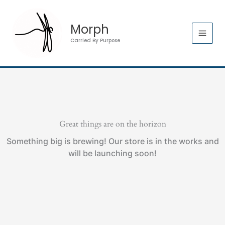
Skip
to
Morph
content
Carried By Purpose
Great things are on the horizon
Something big is brewing! Our store is in the works and
will be launching soon!