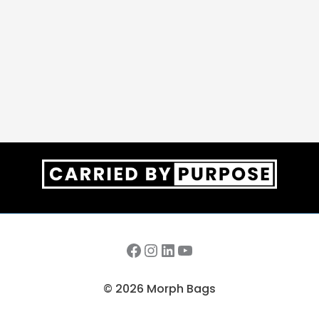
Facebook
Instagram
LinkedIn
YouTube
© 2026 Morph Bags