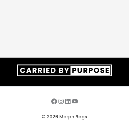
Facebook
Instagram
LinkedIn
YouTube
© 2026 Morph Bags