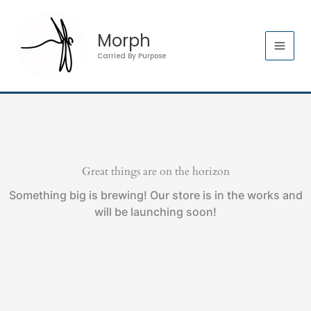
Skip
to
Morph
content
Carried By Purpose
Great things are on the horizon
Something big is brewing! Our store is in the works and
will be launching soon!