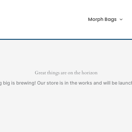
Morph Bags
Great things are on the horizon
big is brewing! Our store is in the works and will be laun