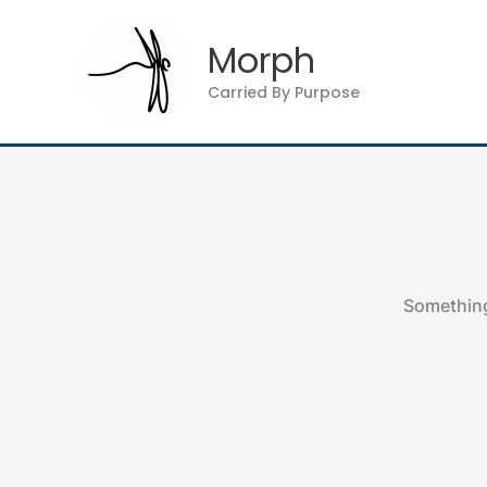
Skip
to
Morph
content
Carried By Purpose
Something 