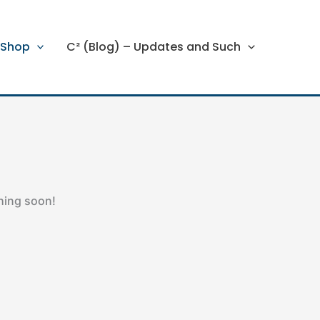
Shop
C² (Blog) – Updates and Such
ching soon!