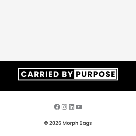
Facebook
Instagram
LinkedIn
YouTube
© 2026 Morph Bags