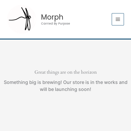
Skip
to
Morph
content
Carried By Purpose
Great things are on the horizon
Something big is brewing! Our store is in the works and
will be launching soon!