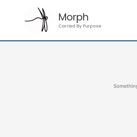
Skip
to
Morph
content
Carried By Purpose
Something 