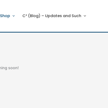
Shop
C² (Blog) – Updates and Such
ching soon!