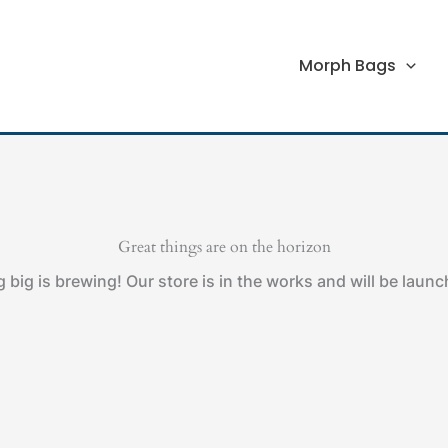
Morph Bags
Great things are on the horizon
big is brewing! Our store is in the works and will be laun