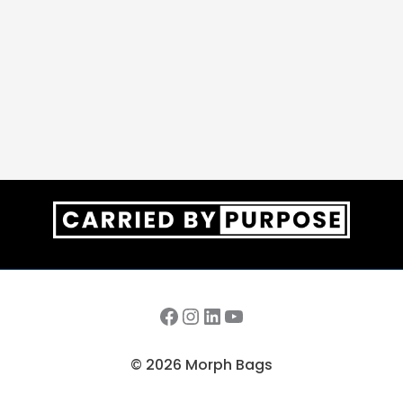
Facebook
Instagram
LinkedIn
YouTube
© 2026 Morph Bags