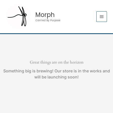
Skip
to
Morph
content
Carried By Purpose
Great things are on the horizon
Something big is brewing! Our store is in the works and
will be launching soon!