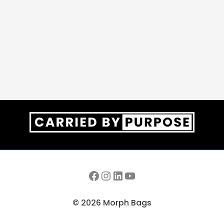
Facebook
Instagram
LinkedIn
YouTube
© 2026 Morph Bags