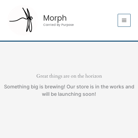
Skip
to
Morph
content
Carried By Purpose
Great things are on the horizon
Something big is brewing! Our store is in the works and
will be launching soon!