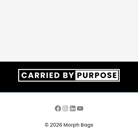
Facebook
Instagram
LinkedIn
YouTube
© 2026 Morph Bags