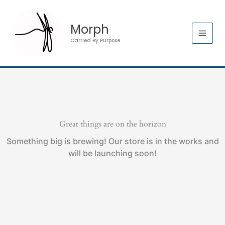
Skip
to
Morph
content
Carried By Purpose
Great things are on the horizon
Something big is brewing! Our store is in the works and
will be launching soon!