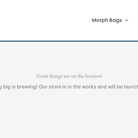
Morph Bags
Great things are on the horizon
big is brewing! Our store is in the works and will be laun