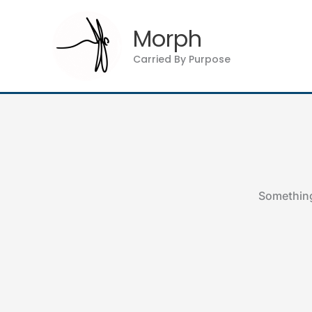
Skip
to
Morph
content
Carried By Purpose
Something 