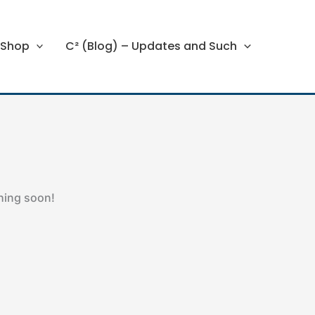
Shop
C² (Blog) – Updates and Such
ching soon!