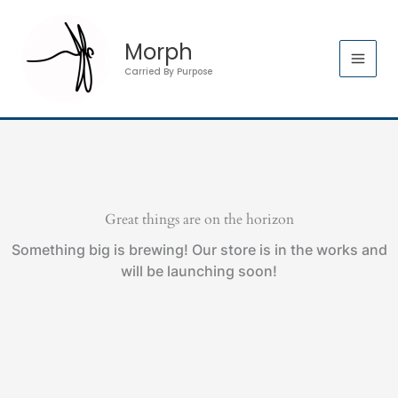
Skip
to
Morph
content
Carried By Purpose
Great things are on the horizon
Something big is brewing! Our store is in the works and
will be launching soon!