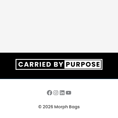
Facebook
Instagram
LinkedIn
YouTube
© 2026 Morph Bags