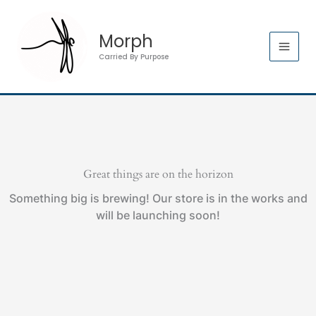
Skip
to
Morph
content
Carried By Purpose
Great things are on the horizon
Something big is brewing! Our store is in the works and
will be launching soon!