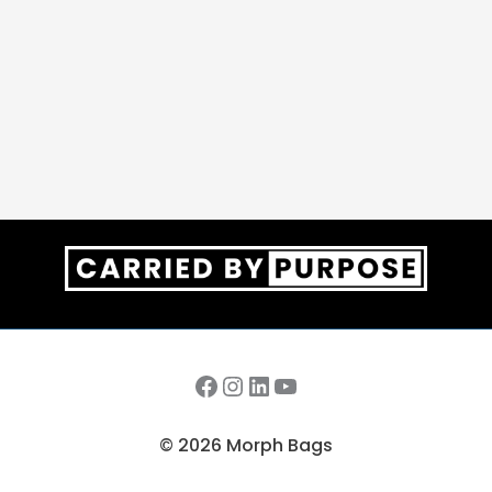
Facebook
Instagram
LinkedIn
YouTube
© 2026 Morph Bags