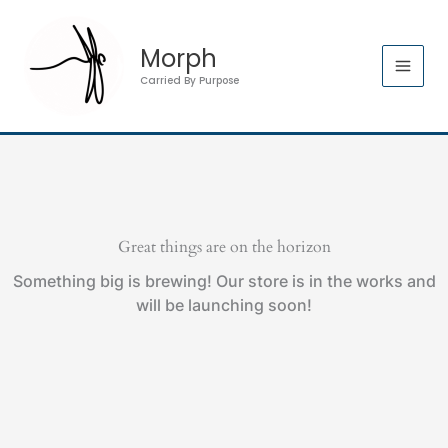
Skip
quantity
to
Morph
content
Carried By Purpose
Great things are on the horizon
Something big is brewing! Our store is in the works and
will be launching soon!