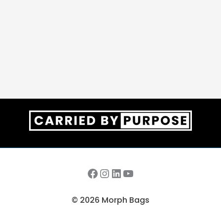
Facebook
Instagram
LinkedIn
YouTube
© 2026 Morph Bags