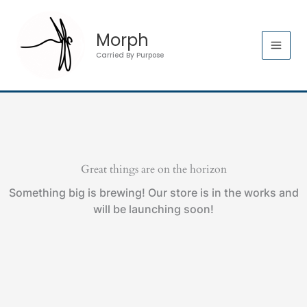
Skip
quantity
to
Morph
content
Carried By Purpose
Great things are on the horizon
Something big is brewing! Our store is in the works and
will be launching soon!