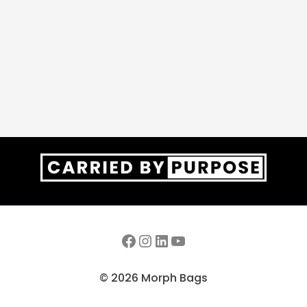
Facebook
Instagram
LinkedIn
YouTube
© 2026 Morph Bags