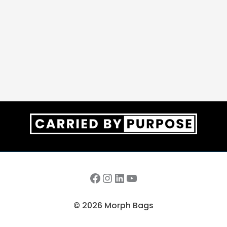
Facebook
Instagram
LinkedIn
YouTube
© 2026 Morph Bags