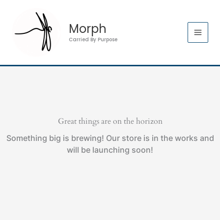
Skip
Mat
to
Bag
Morph
content
quantity
Carried By Purpose
Great things are on the horizon
Something big is brewing! Our store is in the works and
will be launching soon!